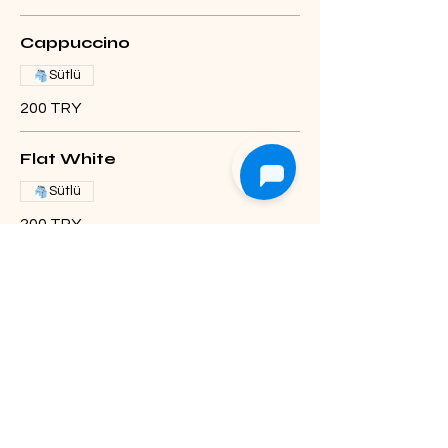
Cappuccino
Sütlü
200 TRY
Flat White
Sütlü
200 TRY
Mocha
Caramel +20 TL
Sıcak
Soğuk
Sütlü
Hot
230 TRY
Iced Mocha
250 TRY