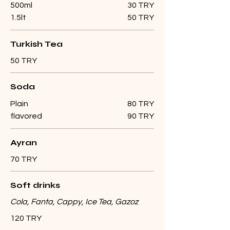
500ml
30 TRY
1.5lt
50 TRY
Turkish Tea
50 TRY
Soda
Plain
80 TRY
flavored
90 TRY
Ayran
70 TRY
Soft drinks
Cola, Fanta, Cappy, Ice Tea, Gazoz
120 TRY