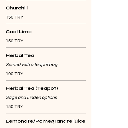
Churchill
150 TRY
Cool Lime
150 TRY
Herbal Tea
Served with a teapot bag
100 TRY
Herbal Tea (Teapot)
Sage and Linden options
150 TRY
Lemonate/Pomegranate juice