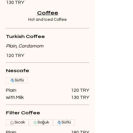
130 TRY
Coffee
Hot and Iced Coffee
Turkish Coffee
Plain, Cardamom
120 TRY
Nescafe
Sütlü
Plain
120 TRY
with Milk
130 TRY
Filter Coffee
Sıcak
Soğuk
Sütlü
Plain
180 TRY