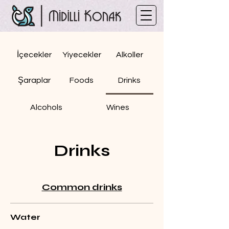
İçecekler
Yiyecekler
Alkoller
Şaraplar
Foods
Drinks
Alcohols
Wines
Drinks
Common drinks
Water