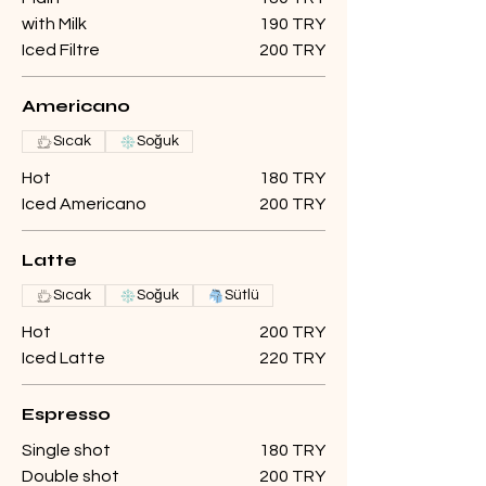
with Milk
190 TRY
Iced Filtre
200 TRY
Americano
Sıcak
Soğuk
Hot
180 TRY
Iced Americano
200 TRY
Latte
Sıcak
Soğuk
Sütlü
Hot
200 TRY
Iced Latte
220 TRY
Espresso
Single shot
180 TRY
Double shot
200 TRY