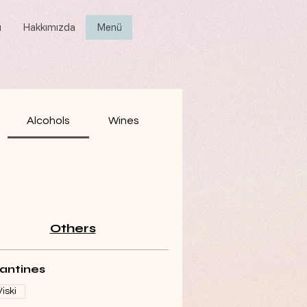
ı
Hakkımızda
Menü
Alcohols
Wines
Others
lantines
Viski