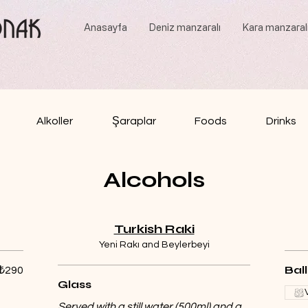
Anasayfa
Deniz manzaralı
Kara manzaral
Alkoller
Şaraplar
Foods
Drinks
Alcohols
Turkish Raki
Yeni Rakı and Beylerbeyi
Bal
₺290
Glass
Served with a still water (500ml) and a