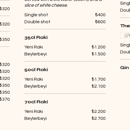
Sing
slice of white cheese.
₺320
Doub
Single shot
₺400
Double shot
₺600
₺320
The
35cl Raki
₺350
Sing
Yeni Rakı
₺1.200
Doub
Beylerbeyi
₺1.500
₺320
Gin
50cl Raki
₺320
₺320
Yeni Rakı
₺1.700
₺350
Beylerbeyi
₺2.100
₺350
₺370
70cl Raki
Yeni Rakı
₺2.200
Beylerbeyi
₺2.700