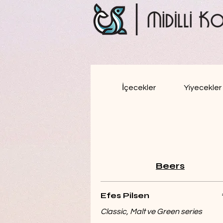
İçecekler
Yiyecekler
Beers
Efes Pilsen
Classic, Malt ve Green series