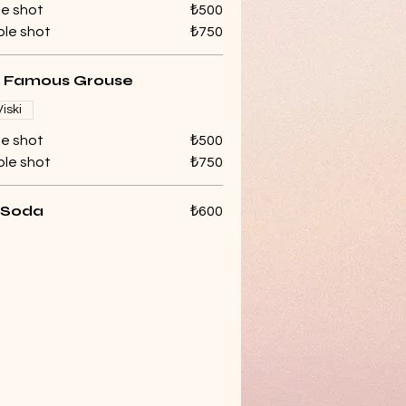
le shot
₺500
le shot
₺750
 Famous Grouse
Viski
le shot
₺500
le shot
₺750
 Soda
₺600