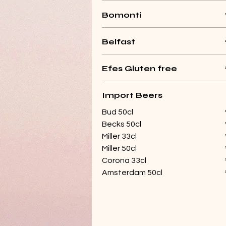
Bomonti
Belfast
Efes Gluten free
Import Beers
Bud 50cl
Becks 50cl
Miller 33cl
Miller 50cl
Corona 33cl
Amsterdam 50cl