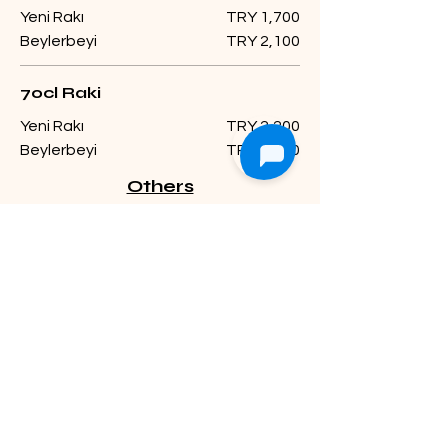
Yeni Rakı
TRY 1,700
Beylerbeyi
TRY 2,100
70cl Raki
Yeni Rakı
TRY 2,200
Beylerbeyi
TRY 2,700
Others
Ballantines
Viski
Single shot
TRY 500
Double shot
TRY 750
The Famous Grouse
Viski