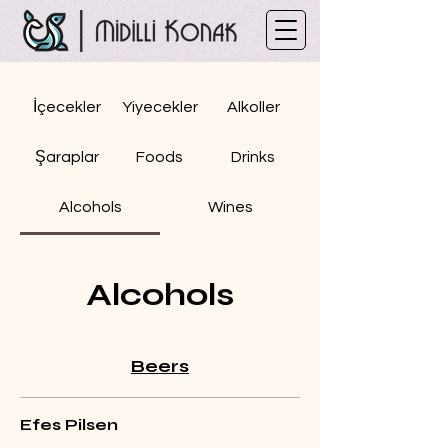
İçecekler
Yiyecekler
Alkoller
Şaraplar
Foods
Drinks
Alcohols
Wines
Alcohols
Beers
Efes Pilsen