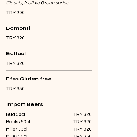
Classic, Malt ve Green series
TRY 290
Bomonti
TRY 320
Belfast
TRY 320
Efes Gluten free
TRY 350
Import Beers
Bud 50cl
TRY 320
Becks 50cl
TRY 320
Miller 33cl
TRY 320
Miller 50cl
TRY 350