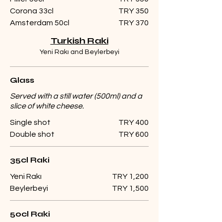
Corona 33cl
TRY 350
Amsterdam 50cl
TRY 370
Turkish Raki
Yeni Rakı and Beylerbeyi
Glass
Served with a still water (500ml) and a
slice of white cheese.
Single shot
TRY 400
Double shot
TRY 600
35cl Raki
Yeni Rakı
TRY 1,200
Beylerbeyi
TRY 1,500
50cl Raki