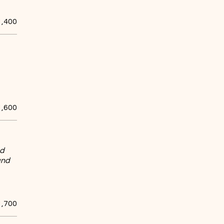
1,400
1,600
nd
and
1,700