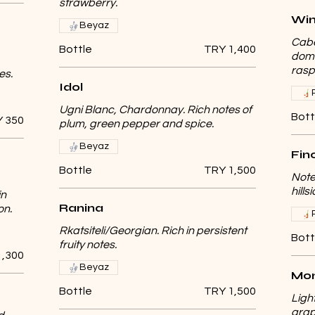
strawberry.
Win
Beyaz
Cabe
Bottle
TRY 1,400
domi
rasp
es.
Idol
Ugni Blanc, Chardonnay. Rich notes of
Bott
 350
plum, green pepper and spice.
Beyaz
Fin
Bottle
TRY 1,500
Note
hill
in
Ranina
on.
Rkatsiteli/Georgian. Rich in persistent
Bott
fruity notes.
1,300
Beyaz
Mon
Bottle
TRY 1,500
Ligh
grap