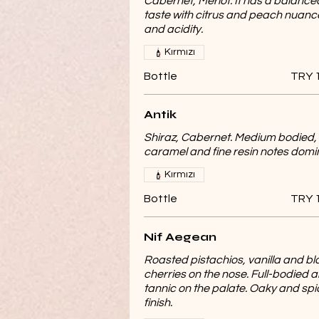
Cabernet, Merlot. It has a balance
taste with citrus and peach nuanc
and acidity.
Kırmızı
Bottle
TRY 
Antik
Shiraz, Cabernet. Medium bodied,
caramel and fine resin notes domi
Kırmızı
Bottle
TRY 
Nif Aegean
Roasted pistachios, vanilla and bl
cherries on the nose. Full-bodied 
tannic on the palate. Oaky and spi
finish.