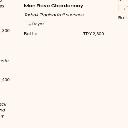
d
Mon Reve Chardonnay
es
Torbalı. Tropical fruit nuances
Bott
Beyaz
1,300
Bottle
TRY 2,300
nate.
1,400
ack
and
cy