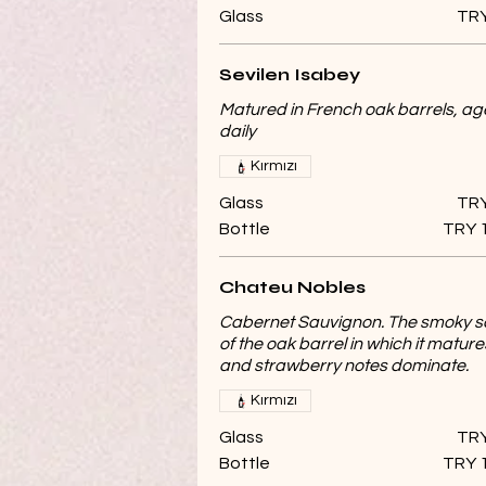
Glass
TRY
Sevilen Isabey
Matured in French oak barrels, a
daily
Kırmızı
Glass
TRY
Bottle
TRY 
Chateu Nobles
Cabernet Sauvignon. The smoky s
of the oak barrel in which it mature
and strawberry notes dominate.
Kırmızı
Glass
TRY
Bottle
TRY 