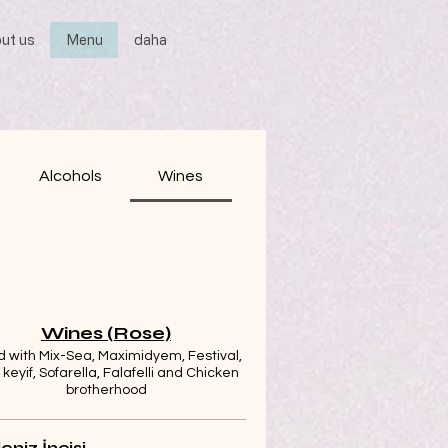
ut us
Menu
daha
Alcohols
Wines
Wines (Rose)
 with Mix-Sea, Maximidyem, Festival,
r keyif, Sofarella, Falafelli and Chicken
brotherhood
eniz İncisi