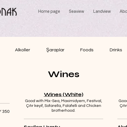
Home page
Seaview
Landview
Abo
Alkoller
Şaraplar
Foods
Drinks
Wines
Wines (White)
Good with Mix-Sea, Maximidyem, Festival,
Good
Çıtır keyif, Sofarella, Falafelli and Chicken
Çıtı
brotherhood.
 350
Sevilen Urartu
Akd