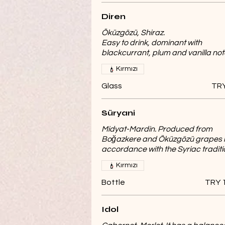
Diren
Öküzgözü, Shiraz.
Easy to drink, dominant with
blackcurrant, plum and vanilla not
Kırmızı
Glass
TRY
Süryani
Midyat-Mardin. Produced from
Boğazkere and Öküzgözü grapes 
accordance with the Syriac traditi
Kırmızı
Bottle
TRY 
Idol