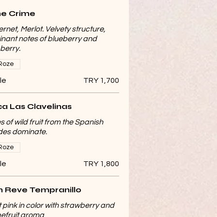
e Crime
rnet, Merlot. Velvety structure,
nant notes of blueberry and
berry.
Roze
le
TRY 1,700
ca Las Clavelinas
s of wild fruit from the Spanish
sides dominate.
Roze
le
TRY 1,800
 Reve Tempranillo
t pink in color with strawberry and
efruit aroma