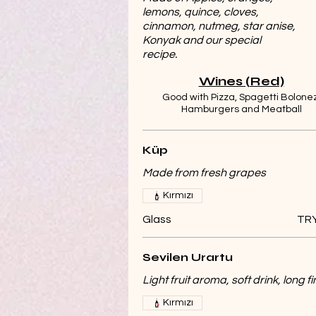
lemons, quince, cloves,
cinnamon, nutmeg, star anise,
Konyak and our special
recipe.
Wines (Red)
Good with Pizza, Spagetti Bolonez
Hamburgers and Meatball
Küp
Made from fresh grapes
Kırmızı
Glass
TRY
Sevilen Urartu
Light fruit aroma, soft drink, long fi
Kırmızı