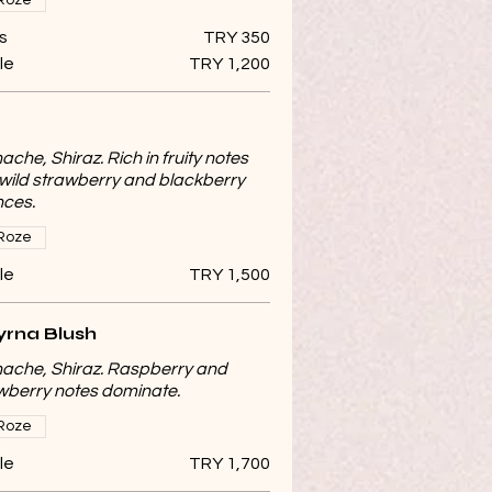
Roze
s
TRY 350
le
TRY 1,200
ache, Shiraz. Rich in fruity notes
 wild strawberry and blackberry
ces.
Roze
le
TRY 1,500
rna Blush
ache, Shiraz. Raspberry and
wberry notes dominate.
Roze
le
TRY 1,700