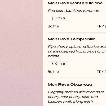
Mon Reve Montepulciano
Red plum, blackberry aromas
Kırmızı
Bottle
TRY 
Mon Reve Tempranillo
Ripe cherry, spice and licorice a
on the nose, red fruit aromas on th
palate
Kırmızı
Bottle
TRY 
Mon Reve Öküzgözü
Elegantly grained with aromas of
cherry, sour cherry, plum and
blueberry with a long finish