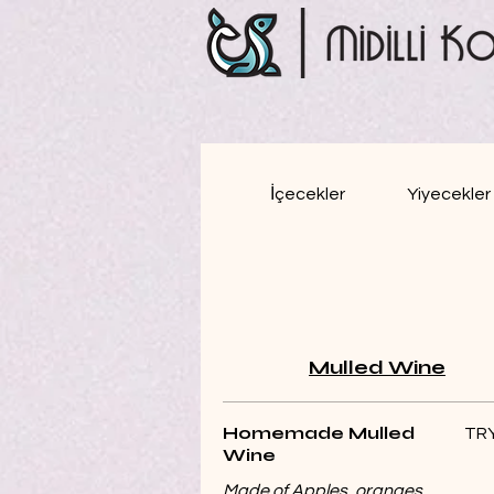
İçecekler
Yiyecekler
Mulled Wine
Homemade Mulled
TRY
Wine
Made of Apples, oranges,