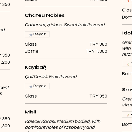
 350
Glas
Chateu Nobles
Bott
Cabernet, Şirince. Sweet fruit flavored
ged
Idol
Beyaz
Gren
Glass
TRY 380
with
Bottle
TRY 1,300
nuan
 350
1,200
Kayıbağ
Bott
Çal/Denizli. Fruit flavored
Beyaz
cent
Smy
s
Glass
TRY 350
Gren
stra
Misli
 380
Kalecik Karası. Medium bodied, with
Bott
1,300
dominant notes of raspberry and