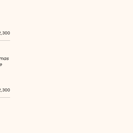
2,300
romas
e
2,300