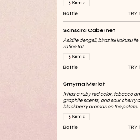
Kırmızı
Bottle
TRY 
Sansara Cabernet
Asidite dengeli, biraz isli kokusu ile
rafine tat
Kırmızı
Bottle
TRY 
Smyrna Merlot
It has a ruby ​​red color, tobacco a
graphite scents, and sour cherry 
blackberry aromas on the palate.
Kırmızı
Bottle
TRY 