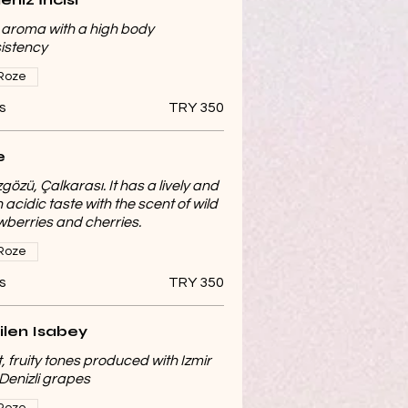
t aroma with a high body
istency
Roze
s
TRY 350
e
gözü, Çalkarası. It has a lively and
 acidic taste with the scent of wild
wberries and cherries.
Roze
s
TRY 350
ilen Isabey
t, fruity tones produced with Izmir
Denizli grapes