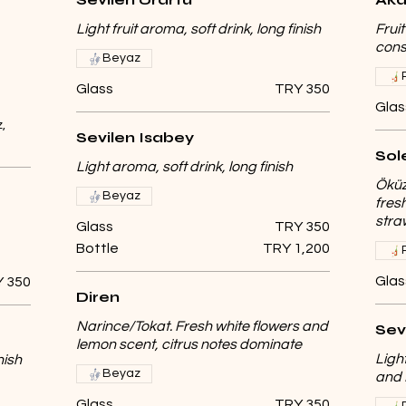
Light fruit aroma, soft drink, long finish
Frui
cons
Beyaz
Glass
TRY 350
Glas
,
Sevilen Isabey
Sol
Light aroma, soft drink, long finish
Öküz
Beyaz
fresh
stra
Glass
TRY 350
Bottle
TRY 1,200
Glas
 350
Diren
Narince/Tokat. Fresh white flowers and
Sev
lemon scent, citrus notes dominate
Ligh
nish
Beyaz
and 
Glass
TRY 350