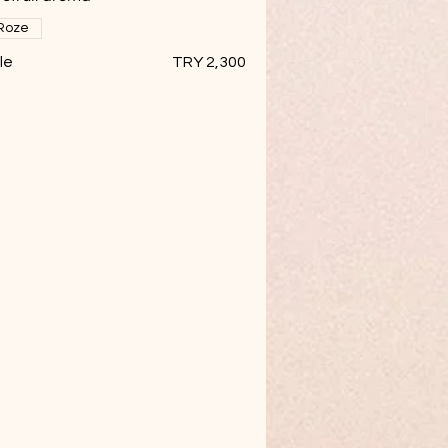
Roze
le
TRY 2,300